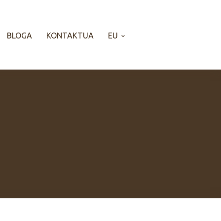
BLOGA
KONTAKTUA
EU