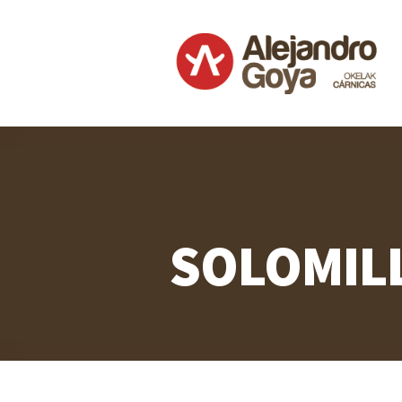
SOLOMIL