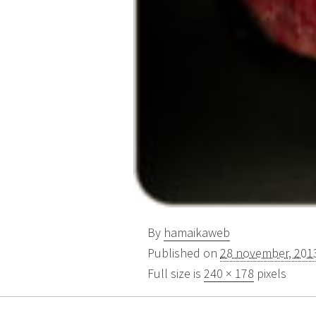
By
hamaikaweb
Published on
28 november, 201
Full size is
240 × 178
pixels