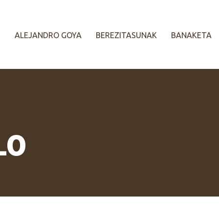
ALEJANDRO GOYA
BEREZITASUNAK
BANAKETA
LO