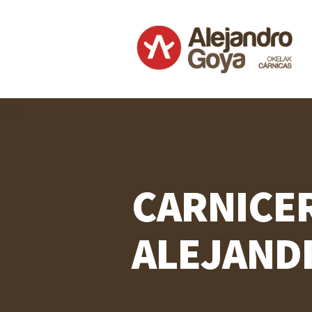
CARNICE
ALEJAND