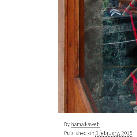
By
hamaikaweb
Published on
9 february, 2015