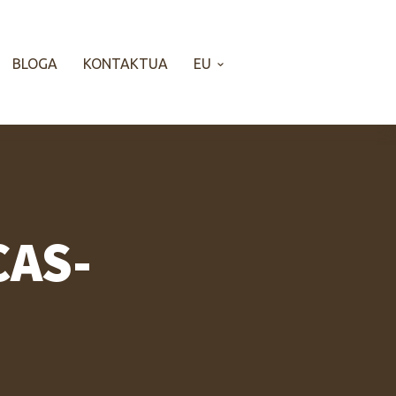
BLOGA
KONTAKTUA
EU
CAS-