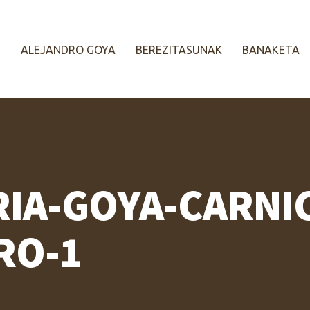
ALEJANDRO GOYA
BEREZITASUNAK
BANAKETA
RIA-GOYA-CARNI
RO-1